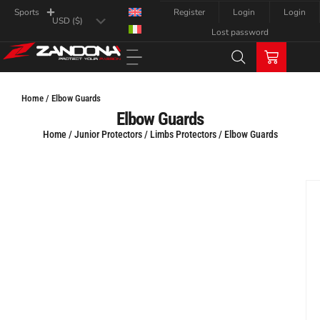
Register
Login
Login
Sports
Lost password
Home / Elbow Guards
Elbow Guards
Home
/
Junior Protectors
/
Limbs Protectors
/ Elbow Guards