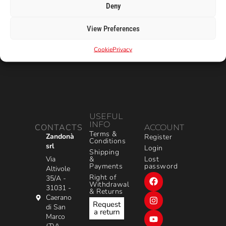
Deny
View Preferences
Cookie
Privacy
USEFUL
INFO
CONTACTS
ACCOUNT
Terms &
Zandonà
Register
Conditions
srl
Login
Shipping
&
Via
Lost
Payments
password
Altivole
Right of
35/A -
Withdrawal
31031 -
& Returns
Caerano
Request
di San
a return
Marco