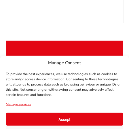
Manage Consent
GET 10% OFF YOUR
FIRST ORDER!
To provide the best experiences, we use technologies such as cookies to
Subscribe to our newsletter to get your
store and/or access device information. Consenting to these technologies
will allow us to process data such as browsing behaviour or unique IDs on
coupon code!
this site. Not consenting or withdrawing consent may adversely affect
certain features and functions.
E-Mail
Manage services
Accept