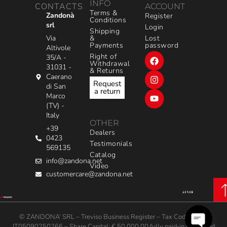
INFO
CONTACTS
ACCOUNT
Terms &
Zandonà
Register
Conditions
srl
Login
Shipping
&
Via
Lost
Payments
password
Altivole
Right of
35/A -
Withdrawal
31031 -
& Returns
Caerano
Request
di San
a return
Marco
(TV) -
Italy
OTHER
+39
Dealers
0423
Testimonials
569135
Catalog
info@zandona.net
Video
customercare@zandona.net
© ZANDONA’ SRL – Treviso Business Register – Tax Code / VAT:
IT05090250266 – Share Capital: € 50,000.00 fully paid-in | Powered