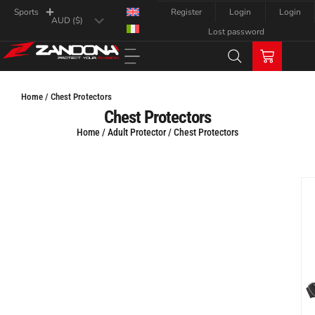
Register
Login
Login
Sports
Lost password
Home / Chest Protectors
Chest Protectors
Home
/
Adult Protector
/ Chest Protectors