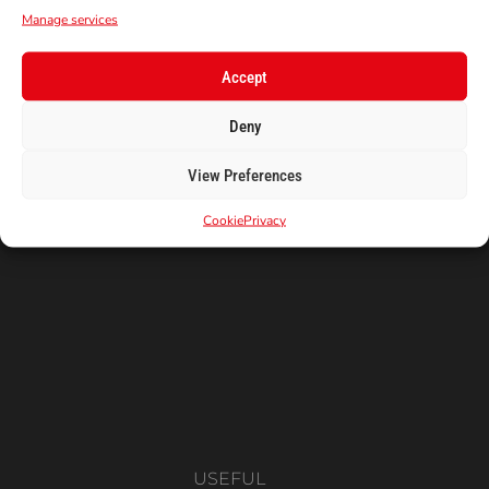
FIRST ORDER!
Manage services
Subscribe to our newsletter to get your
coupon code!
Accept
E-Mail
Deny
View Preferences
Cookie
Privacy
USEFUL