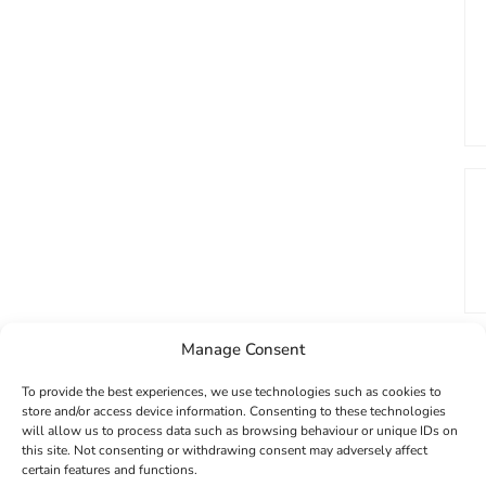
Manage Consent
To provide the best experiences, we use technologies such as cookies to
store and/or access device information. Consenting to these technologies
will allow us to process data such as browsing behaviour or unique IDs on
this site. Not consenting or withdrawing consent may adversely affect
certain features and functions.
GET 10% OFF YOUR